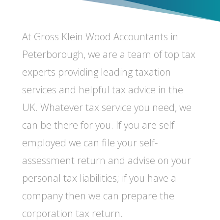
At Gross Klein Wood Accountants in
Peterborough, w
e are a team of top tax
experts providing leading taxation
services and helpful tax advice in the
UK. Whatever tax service you need, we
can be there for you. If you are self
employed we can file your self-
assessment return and advise on your
personal tax liabilities; if you have a
company then we can prepare the
corporation tax return.