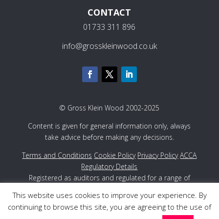
CONTACT
01733 311 896
info@grosskleinwood.co.uk
© Gross Klein Wood 2002-2025
Content is given for general information only, always
take advice before making any decisions.
Terms and Conditions
Cookie Policy
Privacy Policy
ACCA
Regulatory Details
Registered as auditors and regulated for a range of
investment business activities in the United Kingdom by
This website uses cookies to improve your experience. By
the Association of Chartered Certified Accountants
continuing to browse this site, you are agreeing to the use of