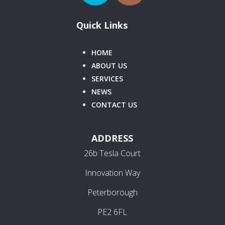
Quick Links
HOME
ABOUT US
SERVICES
NEWS
CONTACT US
ADDRESS
26b Tesla Court
Innovation Way
Peterborough
PE2 6FL