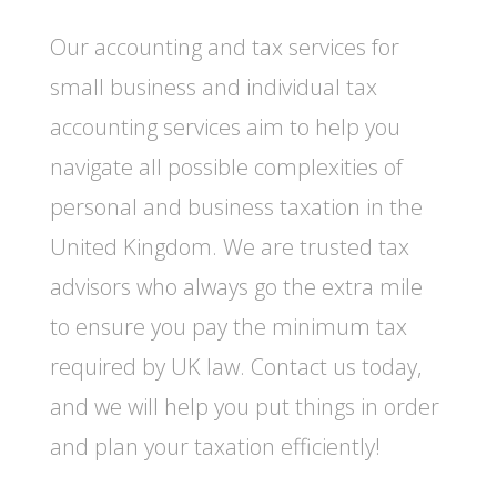
Our accounting and tax services for
small business and individual tax
accounting services aim to help you
navigate all possible complexities of
personal and business taxation in the
United Kingdom. We are trusted tax
advisors who always go the extra mile
to ensure you pay the minimum tax
required by UK law. Contact us today,
and we will help you put things in order
and plan your taxation efficiently!