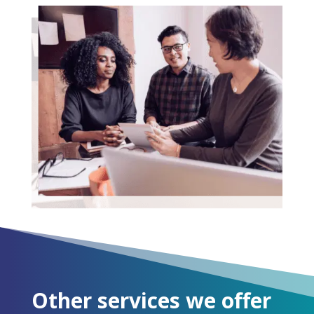
Other services we offer