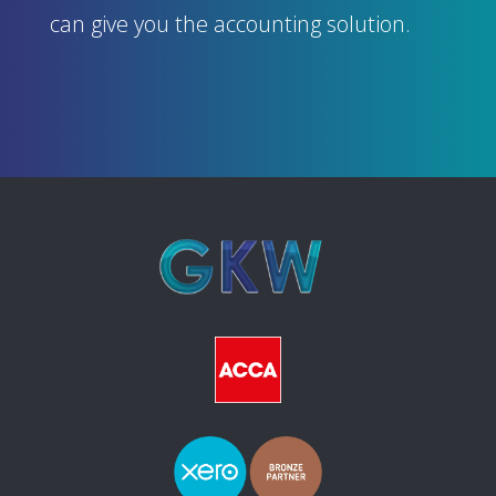
can give you the accounting solution.