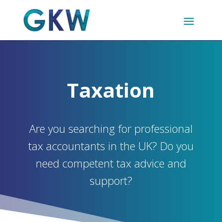
Taxation
Are you searching for professional
tax accountants in the UK? Do you
need competent tax advice and
support?