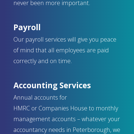
never been more important.
Payroll
Our payroll services will give you peace
of mind that all employees are paid
correctly and on time.
Accounting Services
Annual accounts for
HMRC
or
Companies
House
to monthly
management accounts – w
hatever your
accountancy needs in Peterborough, we