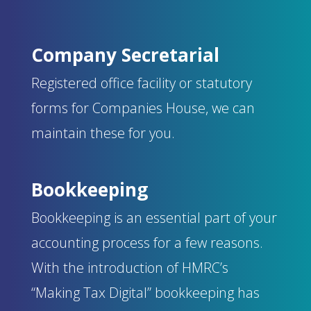
Company Secretarial
Registered office facility or statutory
forms for Companies House, we can
maintain these for you.
Bookkeeping
Bookkeeping is an essential part of your
accounting process for a few reasons.
With the introduction of HMRC’s
“Making Tax Digital” bookkeeping has