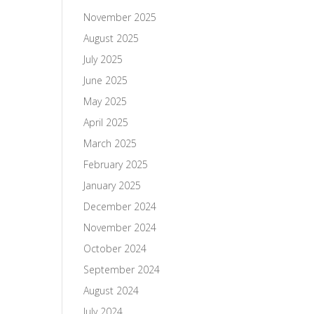
November 2025
August 2025
July 2025
June 2025
May 2025
April 2025
March 2025
February 2025
January 2025
December 2024
November 2024
October 2024
September 2024
August 2024
July 2024