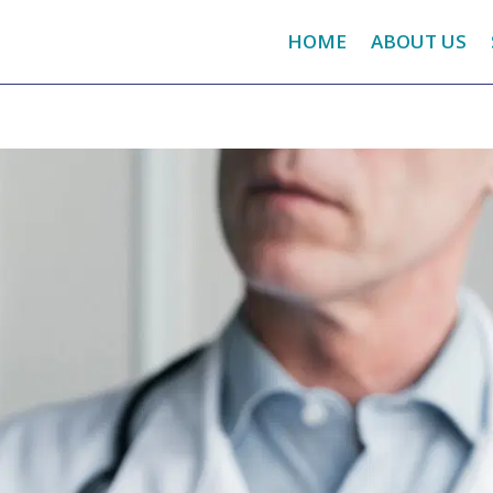
HOME
ABOUT US