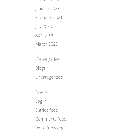
January 2023
February 2021
July 2020
April 2020
March 2020
Categories
Blogs
Uncategorized
Meta
Log in
Entries feed
Comments feed
WordPress.org