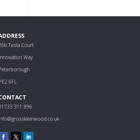
ADDRESS
26b Tesla Court
Innovation Way
Peterborough
PE2 6FL
CONTACT
01733 311 896
info@grosskleinwood.co.uk