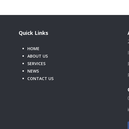
Quick Links
HOME
ABOUT US
SERVICES
NEWS
CONTACT US