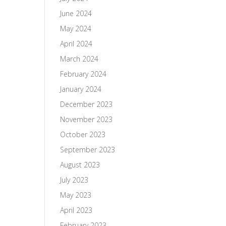
June 2024
May 2024
April 2024
March 2024
February 2024
January 2024
December 2023
November 2023
October 2023
September 2023
August 2023
July 2023
May 2023
April 2023
February 2023