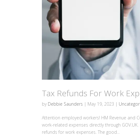
Tax Refunds For Work Ex
by
Debbie Saunders
|
May 19, 2023
|
Uncategor
Attention employed workers! HM Revenue and Cu
work-related expenses directly through GOV.UK. 
refunds for work expenses. The good...