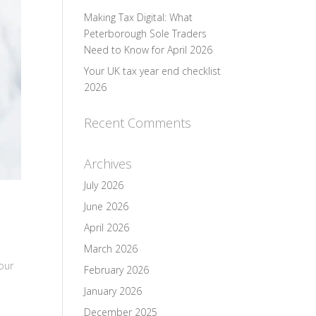
Making Tax Digital: What
Peterborough Sole Traders
Need to Know for April 2026
Your UK tax year end checklist
2026
Recent Comments
Archives
July 2026
June 2026
April 2026
March 2026
our
February 2026
January 2026
December 2025