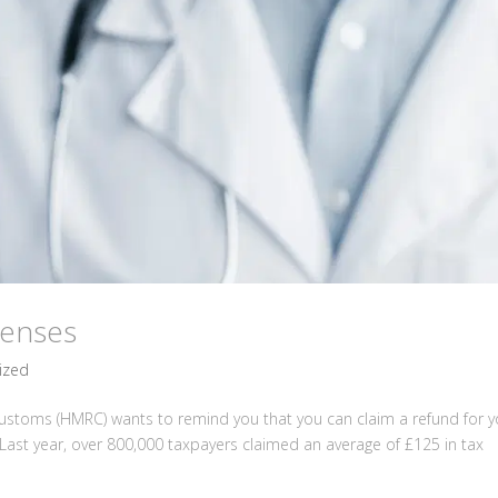
penses
ized
stoms (HMRC) wants to remind you that you can claim a refund for y
Last year, over 800,000 taxpayers claimed an average of £125 in tax