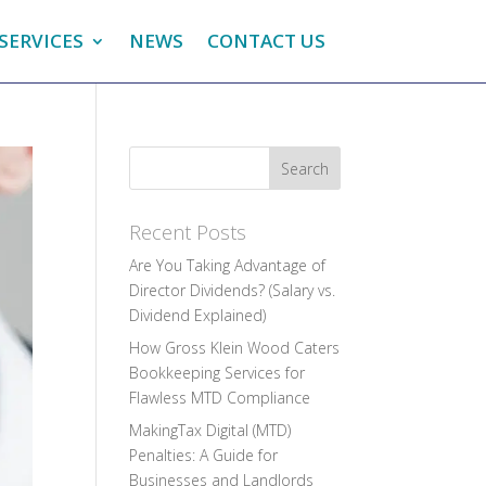
SERVICES
NEWS
CONTACT US
Recent Posts
Are You Taking Advantage of
Director Dividends? (Salary vs.
Dividend Explained)
How Gross Klein Wood Caters
Bookkeeping Services for
Flawless MTD Compliance
MakingTax Digital (MTD)
Penalties: A Guide for
Businesses and Landlords