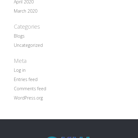
April 2020
March 2020
Categories
Blogs
Uncategorized
Meta
Log in
Entries feed
Comments feed
WordPress.org