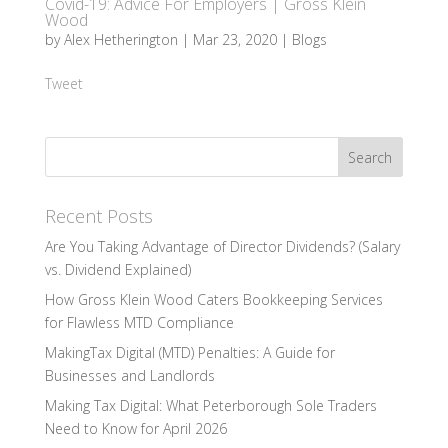
Covid-19: Advice For Employers | Gross Klein
Wood
by
Alex Hetherington
|
Mar 23, 2020
|
Blogs
Tweet
Recent Posts
Are You Taking Advantage of Director Dividends? (Salary
vs. Dividend Explained)
How Gross Klein Wood Caters Bookkeeping Services
for Flawless MTD Compliance
MakingTax Digital (MTD) Penalties: A Guide for
Businesses and Landlords
Making Tax Digital: What Peterborough Sole Traders
Need to Know for April 2026