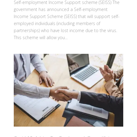
Self-employment Income Support scheme (SEISS) The
government has announced a Self-employment
Income Support Scheme (SEISS) that will support self-
employed individuals (including members of
partnerships) who have lost income due to the virus.
This scheme will allow you...