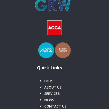
Quick Links
HOME
ABOUT US
SERVICES
NEWS
CONTACT US