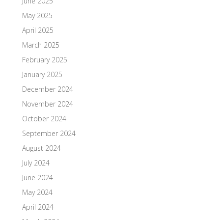
June 2025
May 2025
April 2025
March 2025
February 2025
January 2025
December 2024
November 2024
October 2024
September 2024
August 2024
July 2024
June 2024
May 2024
April 2024