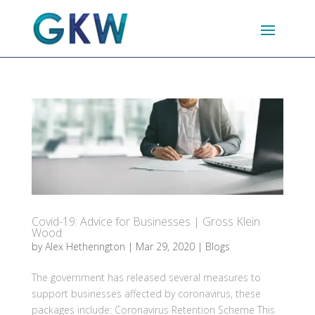
Covid-19: Advice for Businesses | Gross Klein
Wood
by
Alex Hetherington
|
Mar 29, 2020
|
Blogs
The government has released several measures to
support businesses affected by coronavirus, these
packages include: Coronavirus Retention Scheme This