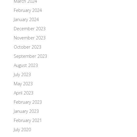
March 2024
February 2024
January 2024
December 2023
November 2023
October 2023
September 2023
August 2023
July 2023
May 2023
April 2023
February 2023
January 2023
February 2021
July 2020