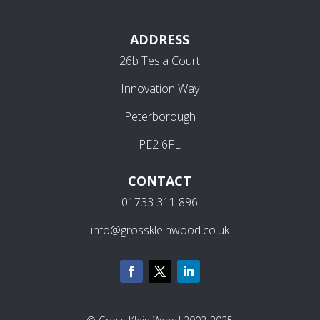
ADDRESS
26b Tesla Court
Innovation Way
Peterborough
PE2 6FL
CONTACT
01733 311 896
info@grosskleinwood.co.uk