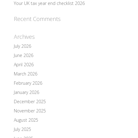
Your UK tax year end checklist 2026
Recent Comments
Archives
July 2026
June 2026
April 2026
March 2026
February 2026
January 2026
December 2025
November 2025
August 2025
July 2025