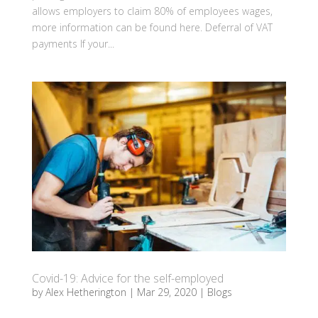
allows employers to claim 80% of employees wages,
more information can be found here. Deferral of VAT
payments If your...
Covid-19: Advice for the self-employed
by
Alex Hetherington
|
Mar 29, 2020
|
Blogs