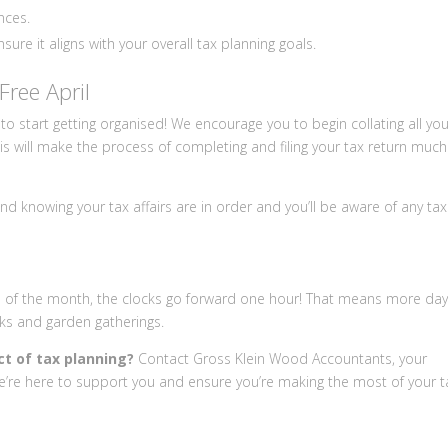
nces.
ure it aligns with your overall tax planning goals.
Free April
 to start getting organised! We encourage you to begin collating all yo
is will make the process of completing and filing your tax return much
nd knowing your tax affairs are in order and you’ll be aware of any tax
d of the month, the clocks go forward one hour! That means more dayl
lks and garden gatherings.
ct of tax planning?
Contact Gross Klein Wood Accountants, your
e’re here to support you and ensure you’re making the most of your t