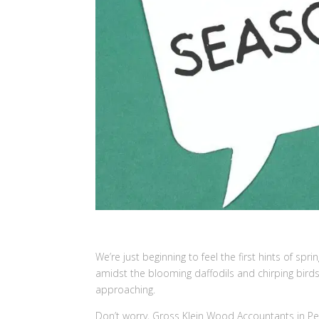
We’re just beginning to feel the first hints of spring
amidst the blooming daffodils and chirping birds,
approaching.
Don’t worry, Gross Klein Wood Accountants in P