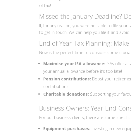
of tax!
Missed the January Deadline? Do
If, for any reason, you were not able to file your
to get in touch. We can help you file it and avoi
End of Year Tax Planning: Make 
Now is the perfect time to consider some crucial 
Maximise your ISA allowance:
ISAs offer a 
your annual allowance before it’s too late!
Pension contributions:
Boost your retiremen
contributions.
Charitable donations:
Supporting your favour
Business Owners: Year-End Cons
For our business clients, there are some specific
Equipment purchases:
Investing in new equ