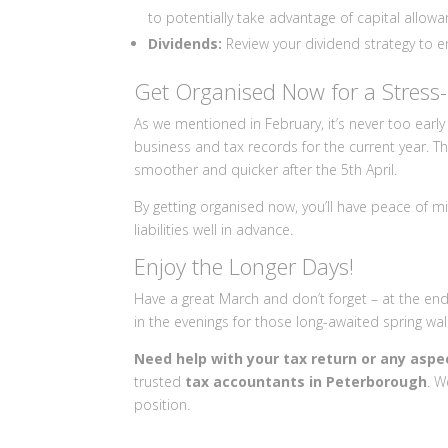
to potentially take advantage of capital allowa
Dividends:
Review your dividend strategy to ens
Get Organised Now for a Stress-
As we mentioned in February, it’s never too early
business and tax records for the current year. Th
smoother and quicker after the 5th April.
By getting organised now, you’ll have peace of mi
liabilities well in advance.
Enjoy the Longer Days!
Have a great March and don’t forget – at the en
in the evenings for those long-awaited spring wa
Need help with your tax return or any aspe
trusted
tax accountants in Peterborough
. W
position.