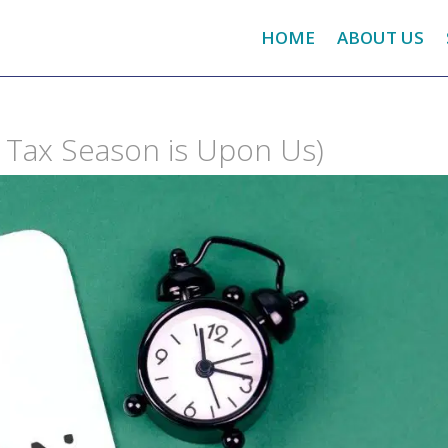
HOME
ABOUT US
nd Tax Season is Upon Us)