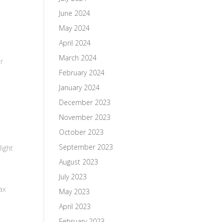
June 2024
May 2024
April 2024
March 2024
ur
February 2024
January 2024
December 2023
November 2023
October 2023
September 2023
ight
August 2023
July 2023
ax
May 2023
April 2023
February 2023