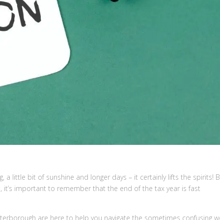
, a little bit of sunshine and longer days – it certainly lifts the spirits! 
 it’s important to remember that the end of the tax year is fast
eterborough are here to help you navigate the sometimes confusing w