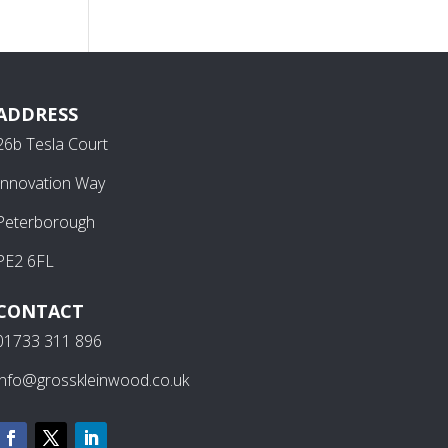
ADDRESS
26b Tesla Court
Innovation Way
Peterborough
PE2 6FL
CONTACT
01733 311 896
info@grosskleinwood.co.uk