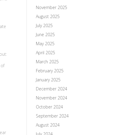
November 2025
August 2025
July 2025
tate
June 2025
May 2025
April 2025
out:
March 2025
 of
February 2025
January 2025
December 2024
November 2024
October 2024
September 2024
August 2024
year
July 2024