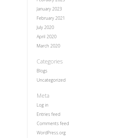
January 2023
February 2021
July 2020
April 2020
March 2020
Categories
Blogs
Uncategorized
Meta
Log in
Entries feed
Comments feed
WordPress.org