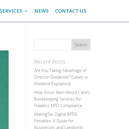
SERVICES
NEWS
CONTACT US
Recent Posts
Are You Taking Advantage of
Director Dividends? (Salary vs.
Dividend Explained)
How Gross Klein Wood Caters
Bookkeeping Services for
Flawless MTD Compliance
MakingTax Digital (MTD)
Penalties: A Guide for
Businesses and Landlords