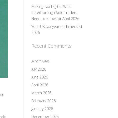
Making Tax Digital: What
Peterborough Sole Traders
Need to Know for April 2026
Your UK tax year end checklist
2026
Recent Comments
Archives
July 2026
June 2026
April 2026
March 2026
But
February 2026
January 2026
December 2025
orld