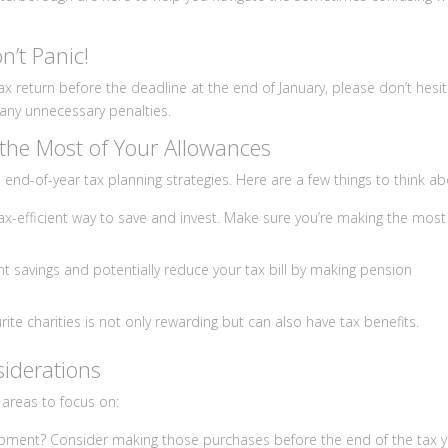
n’t Panic!
 tax return before the deadline at the end of January, please don’t hesi
d any unnecessary penalties.
the Most of Your Allowances
end-of-year tax planning strategies. Here are a few things to think ab
tax-efficient way to save and invest. Make sure you’re making the most
t savings and potentially reduce your tax bill by making pension
ite charities is not only rewarding but can also have tax benefits.
iderations
 areas to focus on:
ipment? Consider making those purchases before the end of the tax 