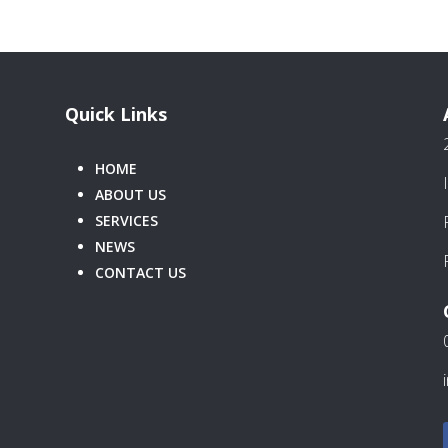
Quick Links
HOME
ABOUT US
SERVICES
NEWS
CONTACT US