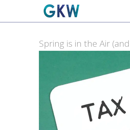
Spring is in the Air (a