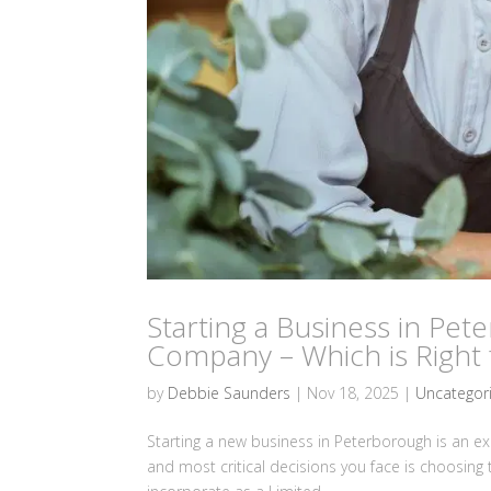
Starting a Business in Pet
Company – Which is Right 
by
Debbie Saunders
|
Nov 18, 2025
|
Uncategor
Starting a new business in Peterborough is an exci
and most critical decisions you face is choosing 