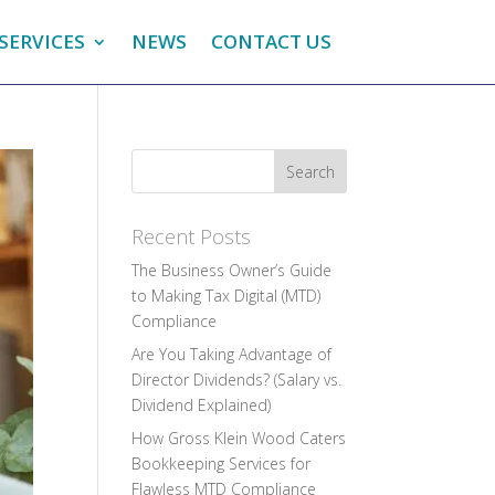
SERVICES
NEWS
CONTACT US
Recent Posts
The Business Owner’s Guide
to Making Tax Digital (MTD)
Compliance
Are You Taking Advantage of
Director Dividends? (Salary vs.
Dividend Explained)
How Gross Klein Wood Caters
Bookkeeping Services for
Flawless MTD Compliance