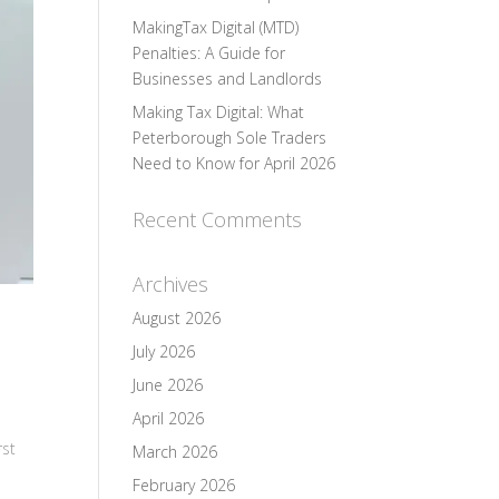
MakingTax Digital (MTD)
Penalties: A Guide for
Businesses and Landlords
Making Tax Digital: What
Peterborough Sole Traders
Need to Know for April 2026
Recent Comments
Archives
August 2026
July 2026
June 2026
April 2026
rst
March 2026
February 2026