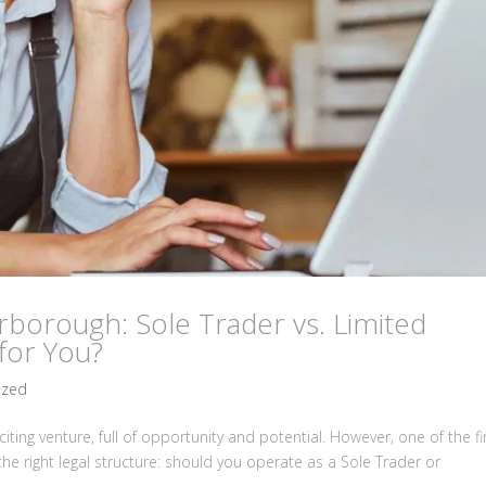
erborough: Sole Trader vs. Limited
for You?
ized
ting venture, full of opportunity and potential. However, one of the fi
the right legal structure: should you operate as a Sole Trader or