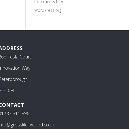
Comments feed
WordPress.org
ADDRESS
26b Tesla Court
Innovation Way
Peterborough
PE2 6FL
CONTACT
01733 311 896
info@grosskleinwood.co.uk