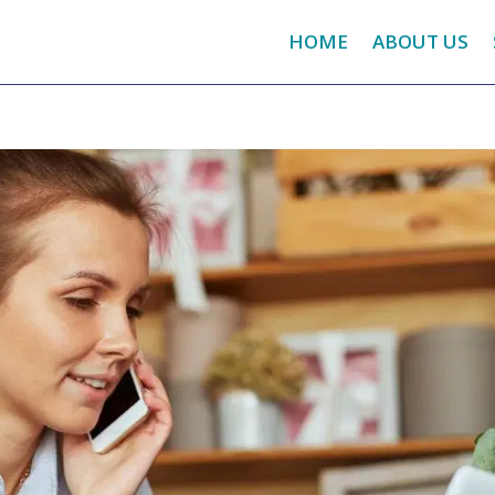
HOME
ABOUT US