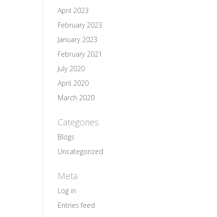
April 2023
February 2023
January 2023
February 2021
July 2020
April 2020
March 2020
Categories
Blogs
Uncategorized
Meta
Log in
Entries feed