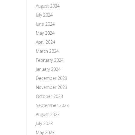
August 2024
July 2024
June 2024
May 2024
April 2024
March 2024
February 2024
January 2024
December 2023
November 2023
October 2023
September 2023
August 2023
July 2023
May 2023