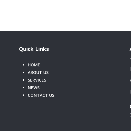
Quick Links
HOME
ABOUT US
SERVICES
NEWS
CONTACT US