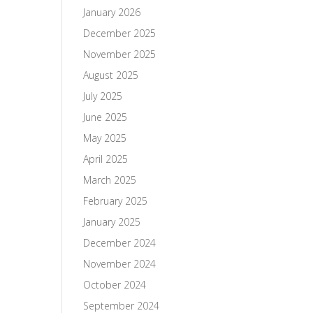
January 2026
December 2025
November 2025
August 2025
July 2025
June 2025
May 2025
April 2025
March 2025
February 2025
January 2025
December 2024
November 2024
October 2024
September 2024