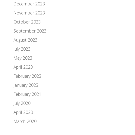
December 2023
November 2023
October 2023
September 2023
August 2023
July 2023
May 2023
April 2023
February 2023
January 2023
February 2021
July 2020
April 2020
March 2020