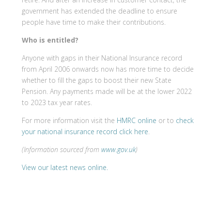
government has extended the deadline to ensure
people have time to make their contributions.
Who is entitled?
Anyone with gaps in their National Insurance record
from April 2006 onwards now has more time to decide
whether to fill the gaps to boost their new State
Pension. Any payments made will be at the lower 2022
to 2023 tax year rates.
For more information visit the
HMRC online
or to
check
your national insurance record click here
.
(Information sourced from
www.gov.uk
)
View our latest news online.