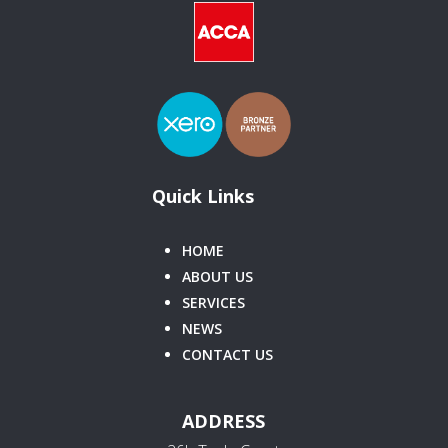
Quick Links
HOME
ABOUT US
SERVICES
NEWS
CONTACT US
ADDRESS