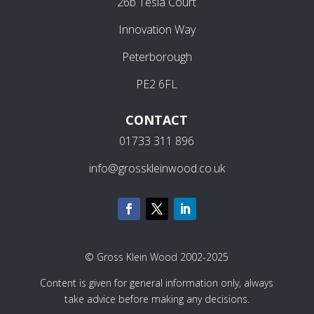
26b Tesla Court
Innovation Way
Peterborough
PE2 6FL
CONTACT
01733 311 896
info@grosskleinwood.co.uk
© Gross Klein Wood 2002-2025
Content is given for general information only, always
take advice before making any decisions.