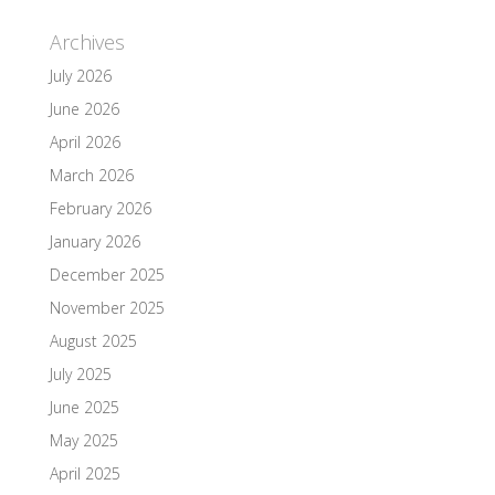
Archives
July 2026
June 2026
April 2026
March 2026
February 2026
January 2026
December 2025
November 2025
August 2025
July 2025
June 2025
May 2025
April 2025