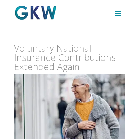
Voluntary National
Insurance Contributions
Extended Again