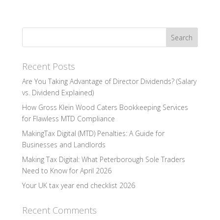
Recent Posts
Are You Taking Advantage of Director Dividends? (Salary
vs. Dividend Explained)
How Gross Klein Wood Caters Bookkeeping Services
for Flawless MTD Compliance
MakingTax Digital (MTD) Penalties: A Guide for
Businesses and Landlords
Making Tax Digital: What Peterborough Sole Traders
Need to Know for April 2026
Your UK tax year end checklist 2026
Recent Comments