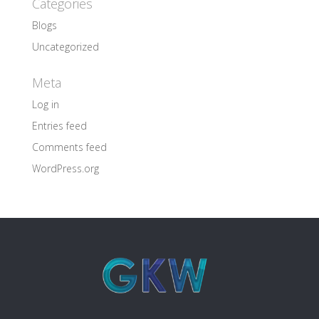
Categories
Blogs
Uncategorized
Meta
Log in
Entries feed
Comments feed
WordPress.org