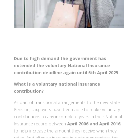
Due to high demand the government has
extended the voluntary National Insurance
contribution deadline again until 5th April 2025.
What is a voluntary national insurance
contribution?
As part of transitional arrangements to the new State
Pension, taxpayers have been able to make voluntary
contributions to any incomplete years in their National
Insurance record between
April 2006 and April 2016
,
to help increase the amount they receive when they
retire. And after an increase in customer contact, the