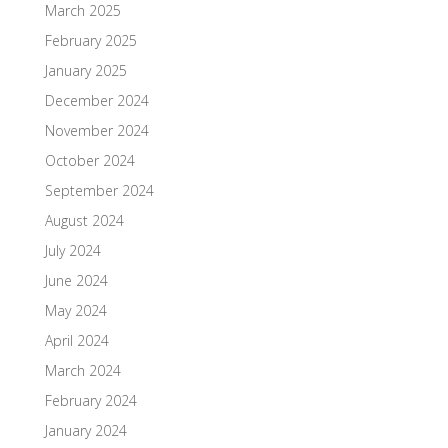
March 2025
February 2025
January 2025
December 2024
November 2024
October 2024
September 2024
August 2024
July 2024
June 2024
May 2024
April 2024
March 2024
February 2024
January 2024